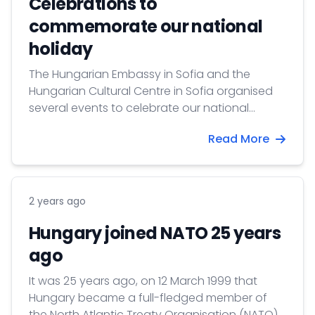
Celebrations to
commemorate our national
holiday
The Hungarian Embassy in Sofia and the
Hungarian Cultural Centre in Sofia organised
several events to celebrate our national
holiday - the anniversary of the Hungarian
Read More
Revolution's outbreak, 15 March 1848.
2 years ago
Hungary joined NATO 25 years
ago
It was 25 years ago, on 12 March 1999 that
Hungary became a full-fledged member of
the North Atlantic Treaty Organisation (NATO).