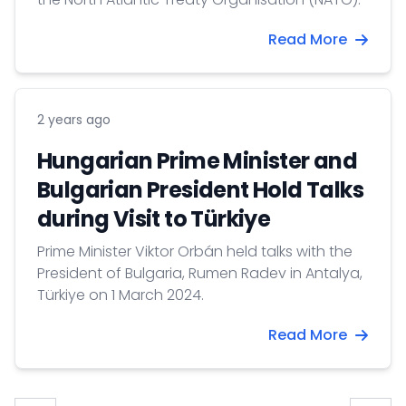
Read More
2 years ago
Hungarian Prime Minister and
Bulgarian President Hold Talks
during Visit to Türkiye
Prime Minister Viktor Orbán held talks with the
President of Bulgaria, Rumen Radev in Antalya,
Türkiye on 1 March 2024.
Read More