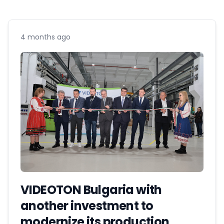
4 months ago
VIDEOTON Bulgaria with
another investment to
modernize its production