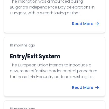
The inscription was announced during
Bulgaria’s Independence Day celebrations in
Hungary, with a wreath laying at the
monument honoring Bulgarian gardeners who
Read More
founded the settlement of Halásztelek. The
official award ceremony is scheduled for
October 17 in Szentendre, preceding the Day
of Hungarian-Bulgarian Friendship which falls
10 months ago
on 19 October.
Entry/Exit System
The European Union intends to introduce a
new, more effective border control procedure
for those third-country nationals wishing to
enter the Schengen area, thus created the
Read More
Entry/Exit System which is going to be fully
operational from October 12, 2025.