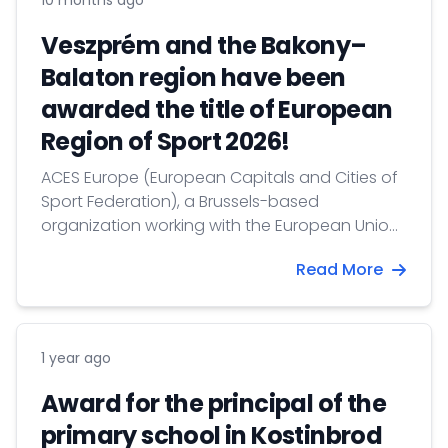
10 months ago
Veszprém and the Bakony–
Balaton region have been
awarded the title of European
Region of Sport 2026!
ACES Europe (European Capitals and Cities of
Sport Federation), a Brussels-based
organization working with the European Union,
recognizes cities, communities, and regions
Read More
that achieve outstanding results in promoting
healthy lifestyles, sports, and physical activity
among their residents.
1 year ago
Award for the principal of the
primary school in Kostinbrod