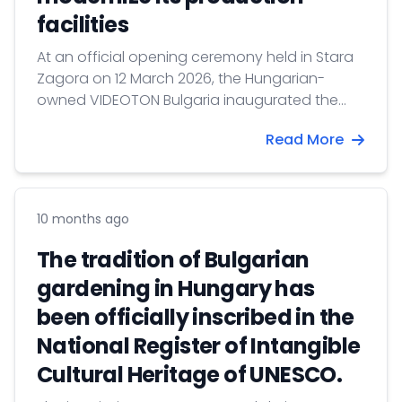
facilities
At an official opening ceremony held in Stara
Zagora on 12 March 2026, the Hungarian-
owned VIDEOTON Bulgaria inaugurated the
fully renovated and expanded production
Read More
base of its plastic parts factory.
10 months ago
The tradition of Bulgarian
gardening in Hungary has
been officially inscribed in the
National Register of Intangible
Cultural Heritage of UNESCO.