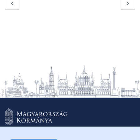
« Previous
Next 