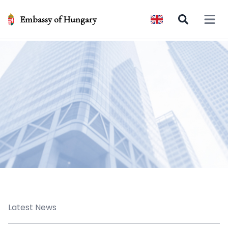
Embassy of Hungary
Open 
Latest News