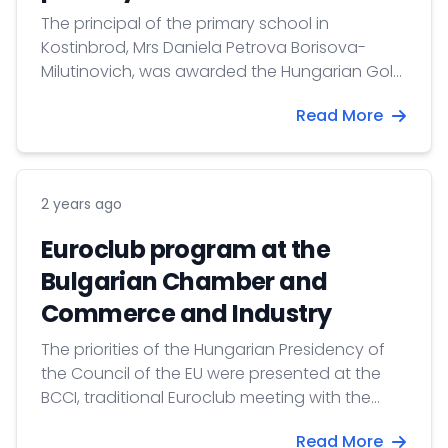
The principal of the primary school in
Kostinbrod, Mrs Daniela Petrova Borisova-
Milutinovich, was awarded the Hungarian Gold
Cross of Merit by President Tamás Sulyok.
Read More
2 years ago
Euroclub program at the
Bulgarian Chamber and
Commerce and Industry
The priorities of the Hungarian Presidency of
the Council of the EU were presented at the
BCCI, traditional Euroclub meeting with the
participation of diplomats, politicians, bankers,
Read More
entrepreneurs and journalists.