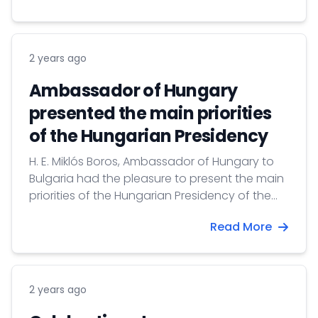
2 years ago
Ambassador of Hungary
presented the main priorities
of the Hungarian Presidency
H. E. Miklós Boros, Ambassador of Hungary to
Bulgaria had the pleasure to present the main
priorities of the Hungarian Presidency of the
Council of the European Union in the House of
Read More
Europe.
2 years ago